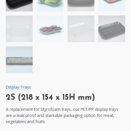
Display Trays
2S (218 x 154 x 15H mm)
A replacement for Styrofoam trays, our PET/PP display trays
are a leak proof and stackable packaging option for meat,
vegetables and fruits.