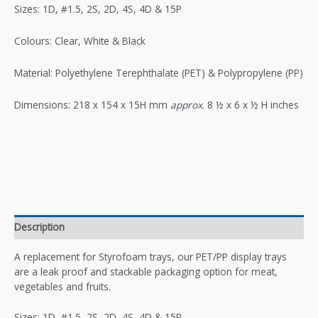
Sizes: 1D, #1.5, 2S, 2D, 4S, 4D & 15P
Colours: Clear, White & Black
Material: Polyethylene Terephthalate (PET) & Polypropylene (PP)
Dimensions: 218 x 154 x 15H mm
approx
. 8 ½ x 6 x ½ H inches
Description
A replacement for Styrofoam trays, our PET/PP display trays
are a leak proof and stackable packaging option for meat,
vegetables and fruits.
Sizes: 1D, #1.5, 2S, 2D, 4S, 4D & 15P