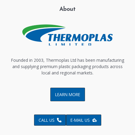
About
Founded in 2003, Thermoplas Ltd has been manufacturing
and supplying premium plastic packaging products across
local and regional markets.
LEARN MORE
CALL US
E-MAIL US