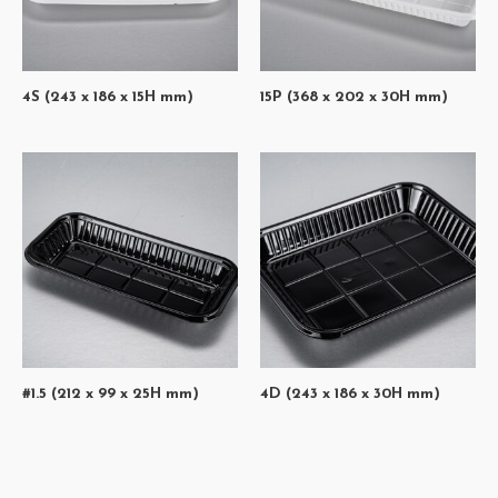
4S (243 x 186 x 15H mm)
15P (368 x 202 x 30H mm)
#1.5 (212 x 99 x 25H mm)
4D (243 x 186 x 30H mm)