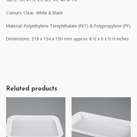
Colours: Clear, White & Black
Material: Polyethylene Terephthalate (PET) & Polypropylene (PP)
Dimensions: 218 x 154 x 15H mm
approx
. 8 ½ x 6 x ½ H inches
Related products