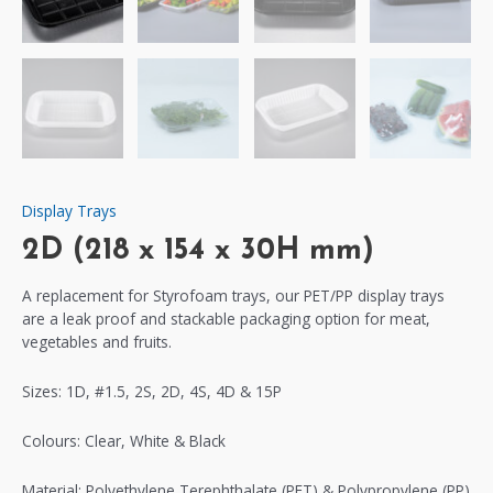
Display Trays
2D (218 x 154 x 30H mm)
A replacement for Styrofoam trays, our PET/PP display trays
are a leak proof and stackable packaging option for meat,
vegetables and fruits.
Sizes: 1D, #1.5, 2S, 2D, 4S, 4D & 15P
Colours: Clear, White & Black
Material: Polyethylene Terephthalate (PET) & Polypropylene (PP)