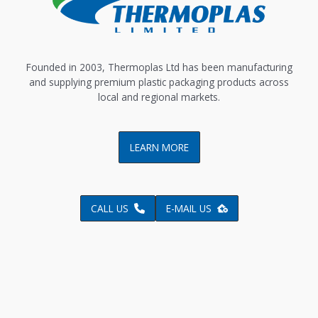
Founded in 2003, Thermoplas Ltd has been manufacturing
and supplying premium plastic packaging products across
local and regional markets.
LEARN MORE
CALL US
E-MAIL US