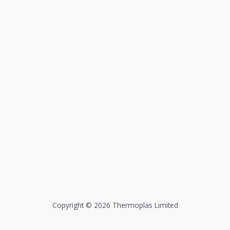
Copyright © 2026 Thermoplas Limited