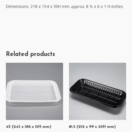
Dimensions: 218 x 154 x 30H mm
approx
. 8 ½ x 6 x 1 H inches
Related products
4S (243 x 186 x 15H mm)
#1.5 (212 x 99 x 25H mm)