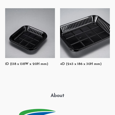
1D (138 x 138W x 20H mm)
4D (243 x 186 x 30H mm)
About