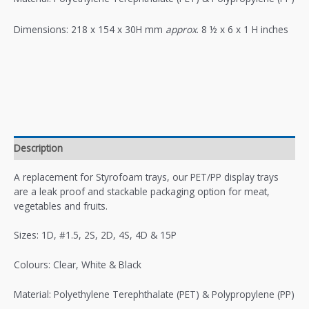
Dimensions: 218 x 154 x 30H mm
approx
. 8 ½ x 6 x 1 H inches
Description
A replacement for Styrofoam trays, our PET/PP display trays
are a leak proof and stackable packaging option for meat,
vegetables and fruits.
Sizes: 1D, #1.5, 2S, 2D, 4S, 4D & 15P
Colours: Clear, White & Black
Material: Polyethylene Terephthalate (PET) & Polypropylene (PP)