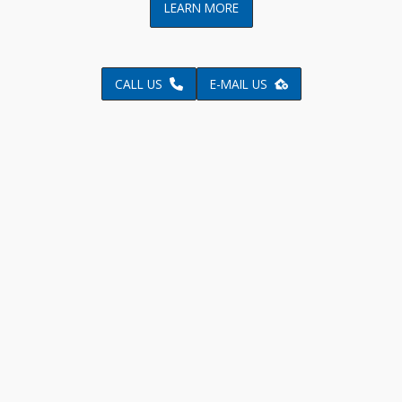
LEARN MORE
CALL US
E-MAIL US