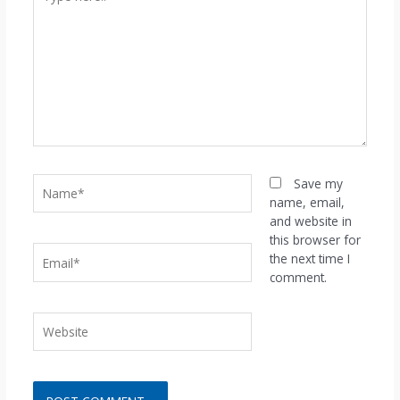
here..
Name*
Save my
name, email,
and website in
this browser for
Email*
the next time I
comment.
Website