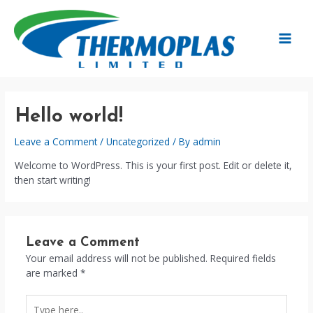
Skip
to
content
MAIN
MEN
Hello world!
Leave a Comment
/
Uncategorized
/ By
admin
Welcome to WordPress. This is your first post. Edit or delete it,
then start writing!
Leave a Comment
Your email address will not be published.
Required fields
are marked
*
Type