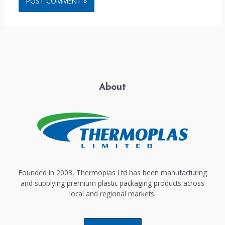
About
Founded in 2003, Thermoplas Ltd has been manufacturing
and supplying premium plastic packaging products across
local and regional markets.